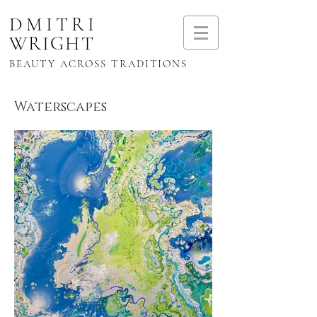
DMITRI
WRIGHT
BEAUTY ACROSS TRADITIONS
Waterscapes