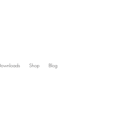
 Downloads
Shop
Blog