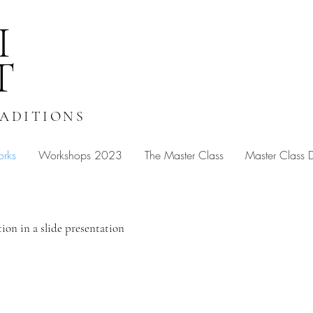
I
T
RADITIONS
orks
Workshops 2023
The Master Class
Master Class
tion in a slide presentation