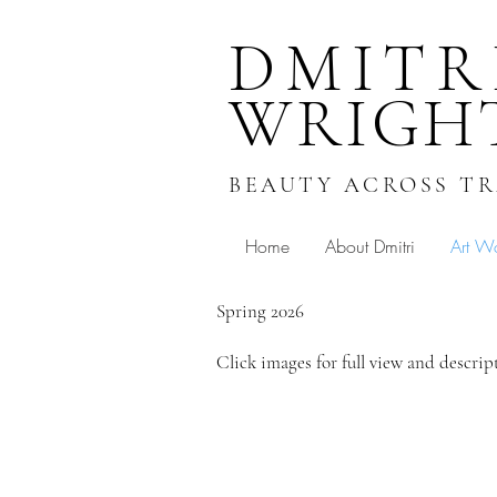
DMITR
WRIGH
BEAUTY ACROSS T
Home
About Dmitri
Art W
Spring 2026
Click images for full view and descrip