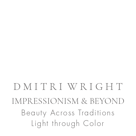
D M I T R I W R I G H T
IMPRESSIONISM & BEYOND
Beauty Across Traditions
Light through Color